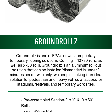
GROUNDROLLZ
Groundrollz is one of FPA’s newest proprietary
temporary flooring solutions. Coming in 10’x50’ rolls, as
well as 5’x50’ rolls. Groundrollz is an aluminum roll-out
solution that can be installed/dismantled in under 5
minutes per roll with only two people making it an ideal
solution for pedestrian and heavy vehicular access for
stadiums, festivals, and temporary work sites.
• Pre-Assembled Section: 5’ x 10’ & 10’ x 50’
Rolls
• 2300LBS per Roll