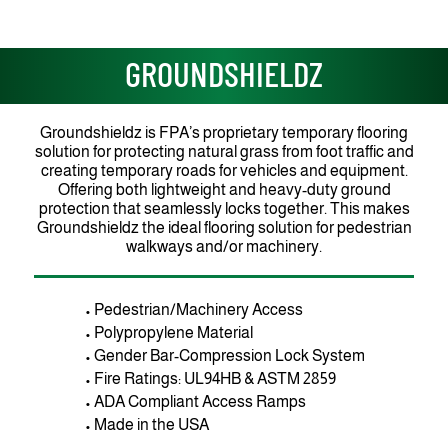
GROUNDSHIELDZ
Groundshieldz is FPA’s proprietary temporary flooring
solution for protecting natural grass from foot traffic and
creating temporary roads for vehicles and equipment.
Offering both lightweight and heavy-duty ground
protection that seamlessly locks together. This makes
Groundshieldz the ideal flooring solution for pedestrian
walkways and/or machinery.
• Pedestrian/Machinery Access
• Polypropylene Material
• Gender Bar-Compression Lock System
• Fire Ratings: UL94HB & ASTM 2859
• ADA Compliant Access Ramps
• Made in the USA