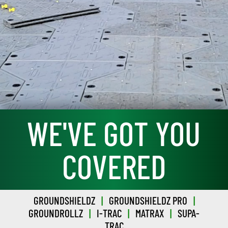
WE'VE GOT YOU
COVERED
GROUNDSHIELDZ
|
GROUNDSHIELDZ PRO
|
GROUNDROLLZ
|
I-TRAC
|
MATRAX
|
SUPA-
TRAC