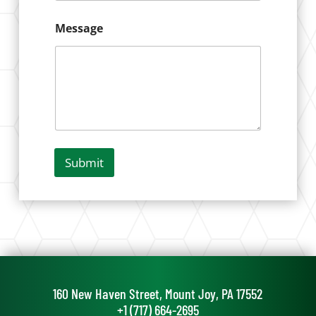
*
Message
Submit
160 New Haven Street, Mount Joy, PA 17552
+1 (717) 664-2695