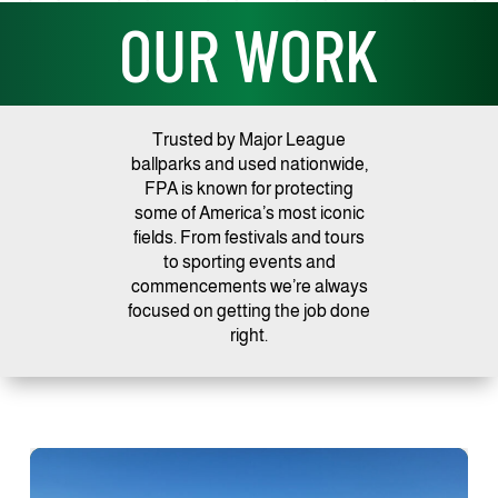
OUR WORK
Trusted by Major League
ballparks and used nationwide,
FPA is known for protecting
some of America’s most iconic
fields. From festivals and tours
to sporting events and
commencements we’re always
focused on getting the job done
right.