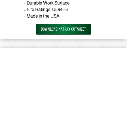
• Durable Work Surface
• Fire Ratings: UL94HB
• Made in the USA
DOWNLOAD MATRAX CUTSHEET