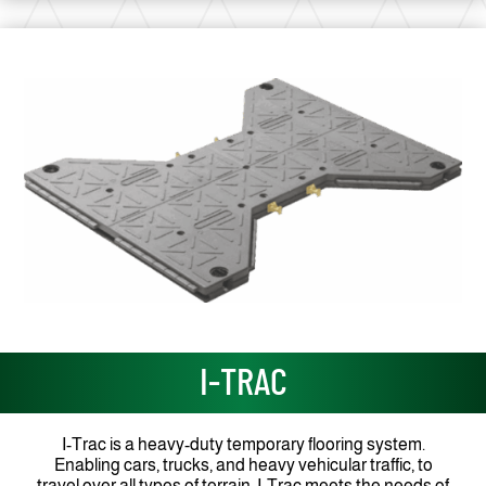
I-TRAC
I-Trac is a heavy-duty temporary flooring system.
Enabling cars, trucks, and heavy vehicular traffic, to
travel over all types of terrain, I-Trac meets the needs of