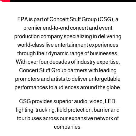
FPA is part of Concert Stuff Group (CSG), a
premier end-to-end concert and event
production company specializing in delivering
world-class live entertainment experiences
through their dynamic range of businesses.
With over four decades of industry expertise,
Concert Stuff Group partners with leading
promoters and artists to deliver unforgettable
performances to audiences around the globe.
CSG provides superior audio, video, LED,
lighting, trucking, field protection, barrier and
tour buses across our expansive network of
companies.