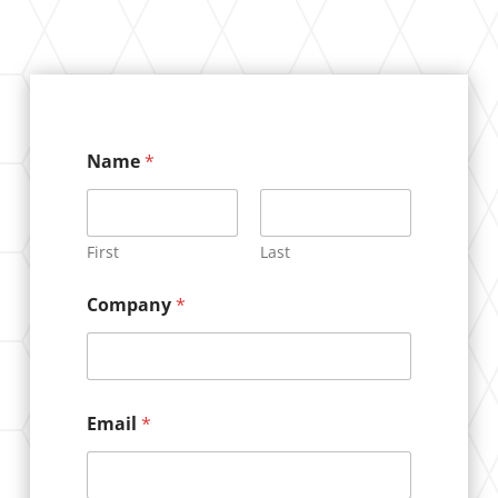
Name
*
First
Last
Company
*
N
Email
*
a
m
e
*