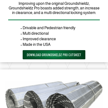
Improving upon the original Groundshieldz,
Groundshieldz Pro boasts added strength, an increase
in clearance, and a multi directional locking system.
• Drivable and Pedestrian friendly
• Multi directional
• Improved clearance
• Made in the USA
DOWNLOAD GROUNDSHIELDZ PRO CUTSHEET