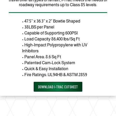
roadway requirements up to Class 85 levels.
• 47.5” x 36.3” x 2” Bowtie Shaped
• 38LBS per Panel
• Capable of Supporting 600PSI
• Load Capacity 86,400 lbs/Sq Ft
• High-Impact Polypropylene with UV
Inhibitors
• Panel Area: 8.6 Sq Ft
• Patented Cam-Lock System
• Quick & Easy Installation
• Fire Ratings: UL94HB & ASTM 2859
DOWNLOAD I-TRAC CUTSHEET