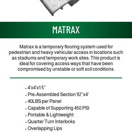
MATRAX
Matrax is a temporary flooring system used for
pedestrian and heavy vehicular access in locations such
as stadiums and temporary work sites. This product is
ideal for covering access ways that have been
compromised by unstable or soft soil conditions.
• 4’x4’x1.5”
• Pre-Assembled Section 92”x4’
• 40LBS per Panel
• Capable of Supporting 450 PSI
• Portable & Lightweight
• Quarter Turn Interlocks
• Overlapping Lips