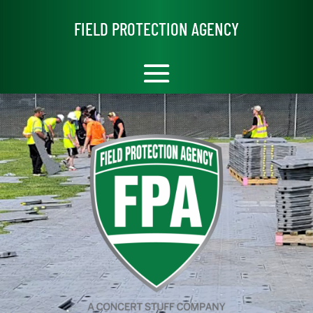
Video
Player
FIELD PROTECTION AGENCY