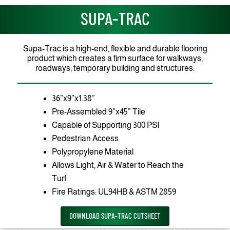
SUPA-TRAC
Supa-Trac is a high-end, flexible and durable flooring
product which creates a firm surface for walkways,
roadways, temporary building and structures.
36”x9”x1.38”
Pre-Assembled 9”x45” Tile
Capable of Supporting 300 PSI
Pedestrian Access
Polypropylene Material
Allows Light, Air & Water to Reach the
Turf
Fire Ratings: UL94HB & ASTM 2859
DOWNLOAD SUPA-TRAC CUTSHEET