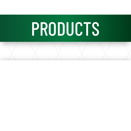
PRODUCTS