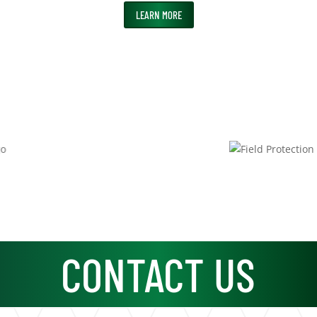
LEARN MORE
CONTACT US