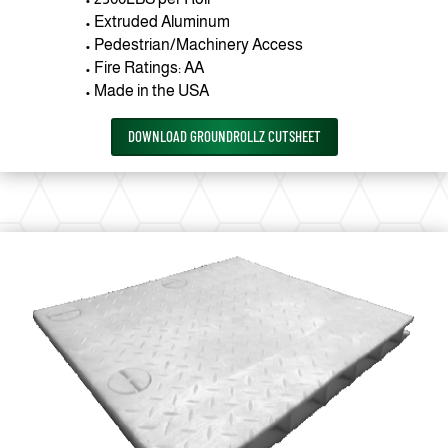
• Extruded Aluminum
• Pedestrian/Machinery Access
• Fire Ratings: AA
• Made in the USA
DOWNLOAD GROUNDROLLZ CUTSHEET