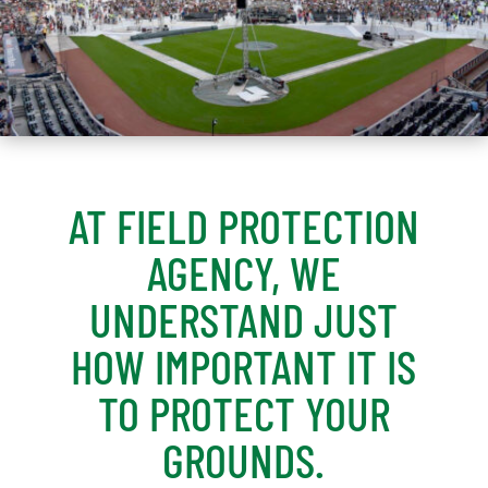
AT FIELD PROTECTION
AGENCY, WE
UNDERSTAND JUST
HOW IMPORTANT IT IS
TO PROTECT YOUR
GROUNDS.