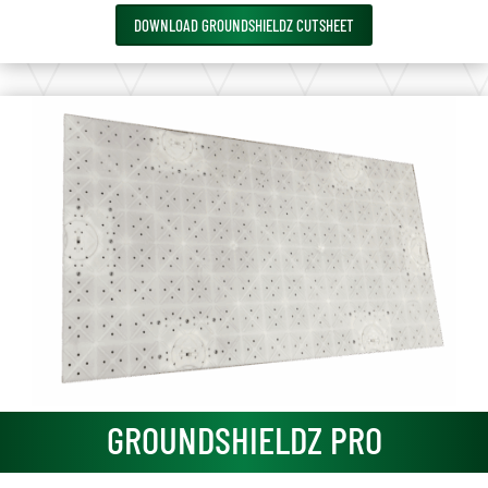
DOWNLOAD GROUNDSHIELDZ CUTSHEET
GROUNDSHIELDZ PRO