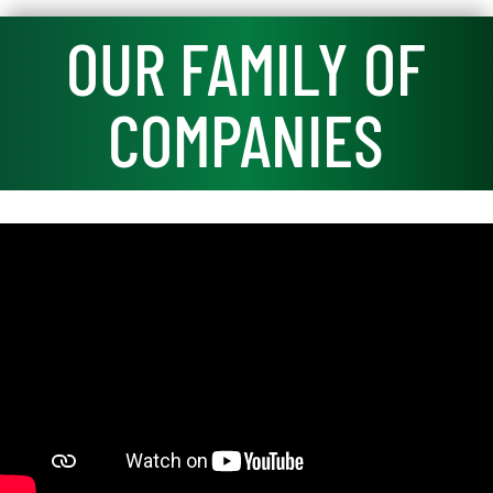
OUR FAMILY OF
COMPANIES